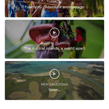
TUAMOTU
Tuamotu - Absolute archipelago
AUSTRAL ISLANDS
The Austral Islands, a world apart
NEW CALEDONIA
Soon...