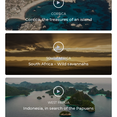
CORSICA
Corsica, the treasures of an island
SOUTH AFRICA
South Africa – Wild savannahs
WEST PAPUA
Indonesia, in search of the Papuans