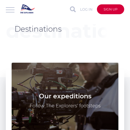
LOG IN
SIGN UP
Destinations
Our expeditions
Follow The Explorers' footsteps