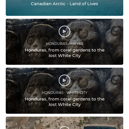
Canadian Arctic - Land of Lives
HONDURAS - MAYAS
Honduras, from coral gardens to the
lost White City
HONDURAS - WHITE CITY
Honduras, from coral gardens to the
lost White City