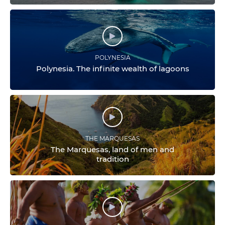
POLYNESIA
Polynesia. The infinite wealth of lagoons
THE MARQUESAS
The Marquesas, land of men and
tradition