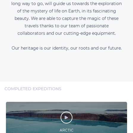
long way to go, will guide us towards the exploration
of the mystery of life on Earth, in its fascinating
beauty. We are able to capture the magic of these
travels thanks to our team of passionate
collaborators and our cutting-edge equipment.
Our heritage is our identity, our roots and our future.
COMPLETED EXPEDITIONS
ARCTIC