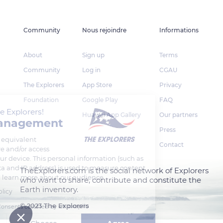
Community
Nous rejoindre
Informations
About
Sign up
Terms
Community
Log in
CGAU
The Explorers
App Store
Privacy
Foundation
Google Play
FAQ
Welcome to The Explorers!
Huawei App Gallery
Our partners
Cookie management
Press
We use cookies or equivalent
Contact
technology to store and/or access
information on your device. This personal information (such as
your browsing data and IP address) is used to measure content
TheExplorers.com is the social network of Explorers
performance, and learn more about our audience.
who want to share, contribute and constitute the
Earth inventory.
Read our privacy policy
© 2023 The Explorers
Consents certified by