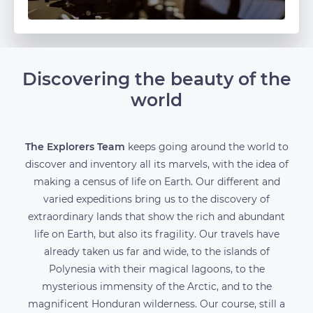
Discovering the beauty of the
world
The Explorers Team
keeps going around the world to
discover and inventory all its marvels, with the idea of
making a census of life on Earth. Our different and
varied expeditions bring us to the discovery of
extraordinary lands that show the rich and abundant
life on Earth, but also its fragility. Our travels have
already taken us far and wide, to the islands of
Polynesia with their magical lagoons, to the
mysterious immensity of the Arctic, and to the
magnificent Honduran wilderness. Our course, still a